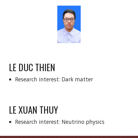
LE DUC THIEN
Research interest: Dark matter
LE XUAN THUY
Research interest: Neutrino physics