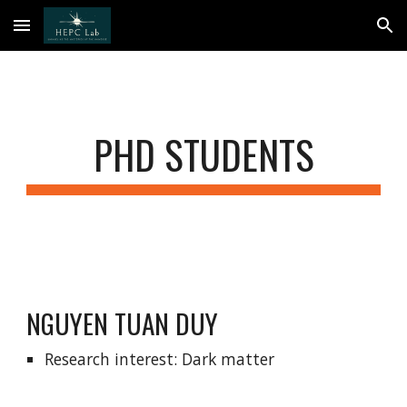
Skip to main content
Skip to navigation
PHD STUDENTS
NGUYEN TUAN DUY
Research interest: Dark matter